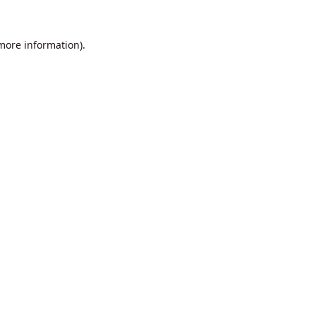
 more information).