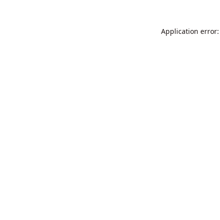
Application error: